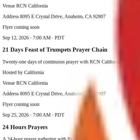
Venue
RCN California
Address
8095 E Crystal Drive, Anaheim, CA 92807
Flyer coming soon
Sep 12, 2026
·
7:00 AM
·
PDT
21 Days Feast of Trumpets Prayer Chain
Twenty-one days of continuous prayer with RCN California from Sep
Hosted by
California
Venue
RCN California
Address
8095 E Crystal Drive, Anaheim, CA 92807
Flyer coming soon
Sep 25, 2026
·
7:00 AM
·
PDT
24 Hours Prayers
A 24-hour prayer gathering with RCN California.