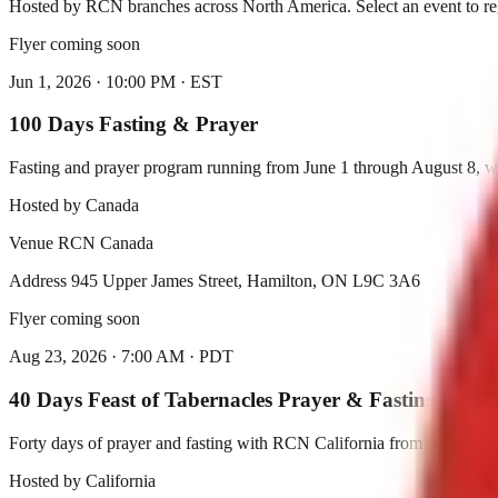
Hosted by RCN branches across North America. Select an event to reg
Flyer coming soon
Jun 1, 2026
·
10:00 PM
·
EST
100 Days Fasting & Prayer
Fasting and prayer program running from June 1 through August 8, w
Hosted by
Canada
Venue
RCN Canada
Address
945 Upper James Street, Hamilton, ON L9C 3A6
Flyer coming soon
Aug 23, 2026
·
7:00 AM
·
PDT
40 Days Feast of Tabernacles Prayer & Fasting
Forty days of prayer and fasting with RCN California from August 2
Hosted by
California