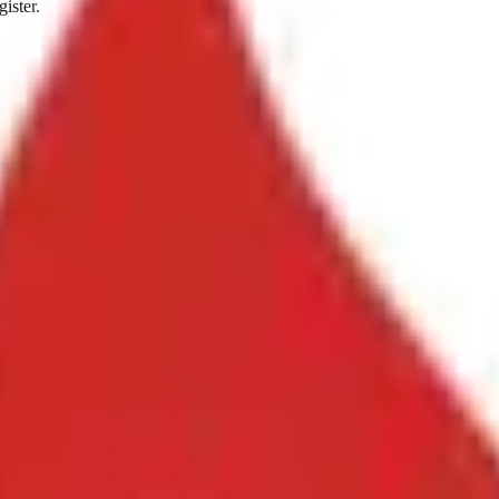
ister.
ith prayer at 6:00 PM.
3 through October 2.