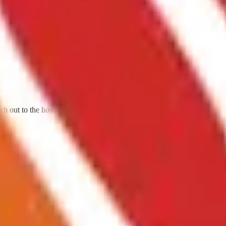
h out to the host to join them.
da. Come as you are.