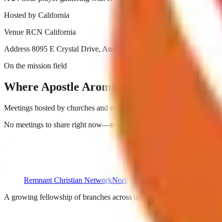
Hosted by
California
Venue
RCN California
Address
8095 E Crystal Drive, Anaheim, CA 92807
On the mission field
Where Apostle Arome is ministering next
Meetings hosted by churches and ministries around the continent. Reac
No meetings to share right now—new dates are on the way.
Remnant Christian Network
North America
A growing fellowship of branches across the United States and Cana