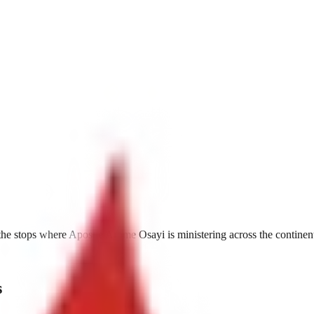
he stops where Apostle Arome Osayi is ministering across the continen
s