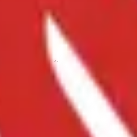
tember 12 through October 2.