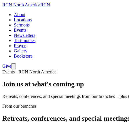
RCN
North America
RCN
About
Locations
Sermons
Events
Newsletters
Testimonies
Prayer
Gallery
Bookstore
Give
Events · RCN North America
Join us at what's coming up
Retreats, conferences, and special meetings from our branches—plus t
From our branches
Retreats, conferences, and special meeting